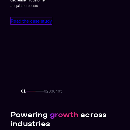
acquisition costs
Read the case study
Powering
growth
across
industries