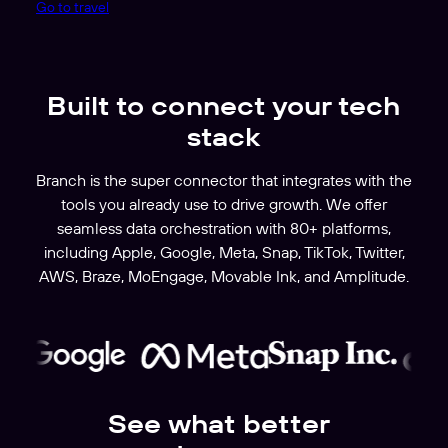
Go to travel
Built to connect your tech
stack
Branch is the super connector that integrates with the
tools you already use to drive growth. We offer
seamless data orchestration with 80+ platforms,
including Apple, Google, Meta, Snap, TikTok, Twitter,
AWS, Braze, MoEngage, Movable Ink, and Amplitude.
See what better