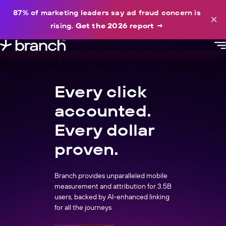
content
87% of marketing leaders say ad fraud concern is
×
rising.
Get the 2026 report
→
Every click
accounted.
Every dollar
proven.
Branch provides unparalleled mobile
measurement and attribution for 3.5B
users, backed by AI-enhanced linking
for all the journeys