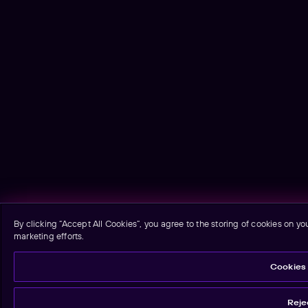
By clicking “Accept All Cookies”, you agree to the storing of cookies on yo
marketing efforts.
Cookies 
Rejec