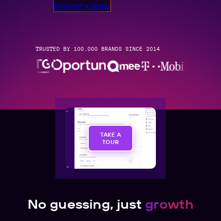
Request a demo
TRUSTED BY 100,000 BRANDS SINCE 2014
TAKE A
TOUR
No guessing, just
growth