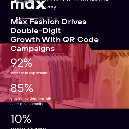
Discovery
Max Fashion Drives
Double-Digit
Growth With QR Code
Campaigns
92%
increase in app installs
85%
growth in orders from QR
code-driven installs
10%
decrease in customer