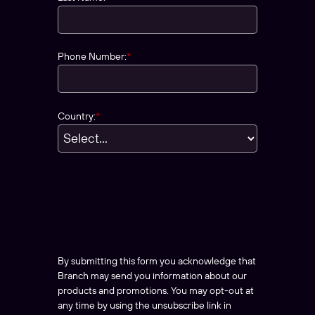
Phone Number:
*
Country:
*
By submitting this form you acknowledge that
Branch may send you information about our
products and promotions. You may opt-out at
any time by using the unsubscribe link in