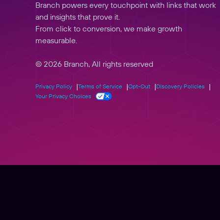
Branch powers every touchpoint with links that work
and insights that prove it.
From click to conversion, we make growth
measurable.
© 2026 Branch, All rights reserved
Privacy Policy
Terms of Service
Opt-Out
Discovery Policies
Your Privacy Choices