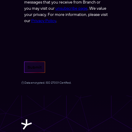
messages that you receive from Branch or
you may visit our
unsubscribe page
. We value
your privacy. For more information, please visit
our
Privacy Policy
.
Submit
Data encrypted. ISO 27001 Certified.