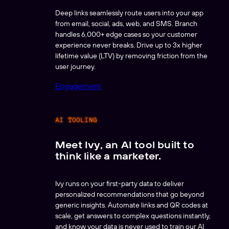
Deep links seamlessly route users into your app
from email, social, ads, web, and SMS. Branch
handles 6,000+ edge cases so your customer
experience never breaks. Drive up to 3x higher
lifetime value (LTV) by removing friction from the
user journey.
Engagement
AI TOOLING
Meet Ivy, an AI tool built to
think like a marketer.
Ivy runs on your first-party data to deliver
personalized recommendations that go beyond
generic insights. Automate links and QR codes at
scale, get answers to complex questions instantly,
and know your data is never used to train our AI