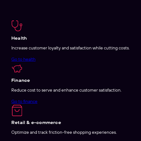
Health
Increase customer loyalty and satisfaction while cutting costs.
Go to health
Finance
Reduce cost to serve and enhance customer satisfaction.
Go to finance
Retail & e-commerce
Optimize and track friction-free shopping experiences.