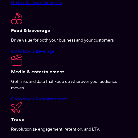
Go to retail & e-commerce
Food & beverage
Drive value for both your business and your customers.
Go to food & beverage
Media & entertainment
Get links and data that keep up wherever your audience
moves.
Go to media & entertainment
Travel
Revolutionize engagement, retention, and LTV.