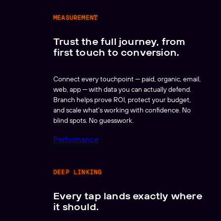
MEASUREMENT
Trust the full journey, from
first touch to conversion.
Connect every touchpoint — paid, organic, email,
web, app — with data you can actually defend.
Branch helps prove ROI, protect your budget,
and scale what's working with confidence. No
blind spots. No guesswork.
Performance
DEEP LINKING
Every tap lands exactly where
it should.