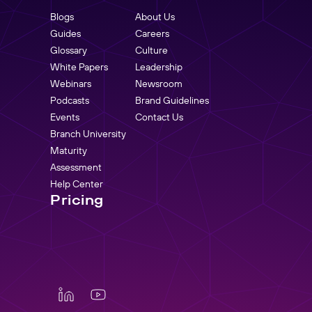
Blogs
About Us
Guides
Careers
Glossary
Culture
White Papers
Leadership
Webinars
Newsroom
Podcasts
Brand Guidelines
Events
Contact Us
Branch University
Maturity
Assessment
Help Center
Pricing