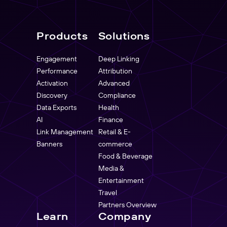
Products
Solutions
Engagement
Deep Linking
Performance
Attribution
Activation
Advanced
Discovery
Compliance
Data Exports
Health
AI
Finance
Link Management
Retail & E-
Banners
commerce
Food & Beverage
Media &
Entertainment
Travel
Partners Overview
Learn
Company