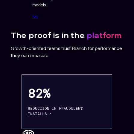
models.
Ivy
The proof is in the
platform
Growth-oriented teams trust Branch for performance
they can measure.
82%
REDUCTION IN FRAUDULENT
INSTALLS