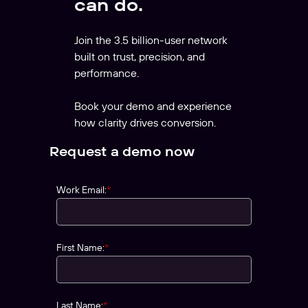
can do.
Join the 3.5 billion-user network
built on trust, precision, and
performance.
Book your demo and experience
how clarity drives conversion.
Request a demo now
Work Email:
*
First Name:
*
Last Name:
*