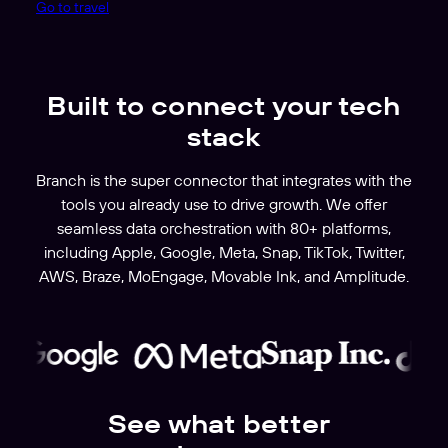
Go to travel
Built to connect your tech
stack
Branch is the super connector that integrates with the
tools you already use to drive growth. We offer
seamless data orchestration with 80+ platforms,
including Apple, Google, Meta, Snap, TikTok, Twitter,
AWS, Braze, MoEngage, Movable Ink, and Amplitude.
See what better