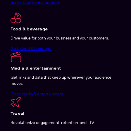
Go to retail & e-commerce
Food & beverage
Drive value for both your business and your customers.
Go to food & beverage
Media & entertainment
Get links and data that keep up wherever your audience
moves.
Go to media & entertainment
Travel
Revolutionize engagement, retention, and LTV.