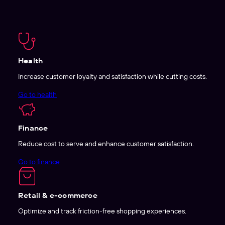
Health
Increase customer loyalty and satisfaction while cutting costs.
Go to health
Finance
Reduce cost to serve and enhance customer satisfaction.
Go to finance
Retail & e-commerce
Optimize and track friction-free shopping experiences.