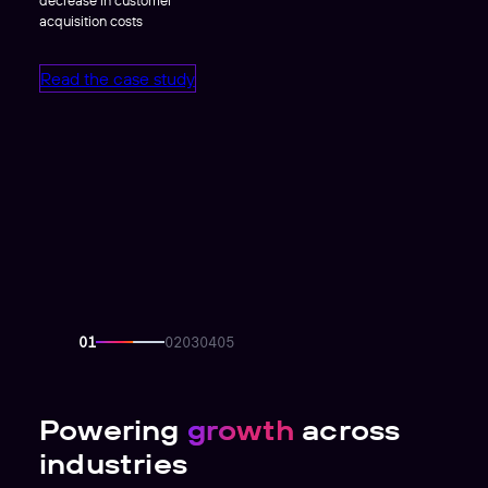
acquisition costs
Read the case study
Powering
growth
across
industries