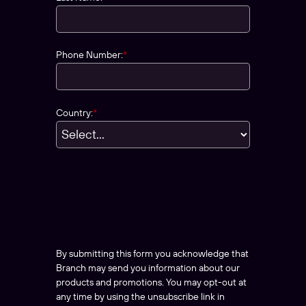
Phone Number:
*
Country:
*
By submitting this form you acknowledge that
Branch may send you information about our
products and promotions. You may opt-out at
any time by using the unsubscribe link in