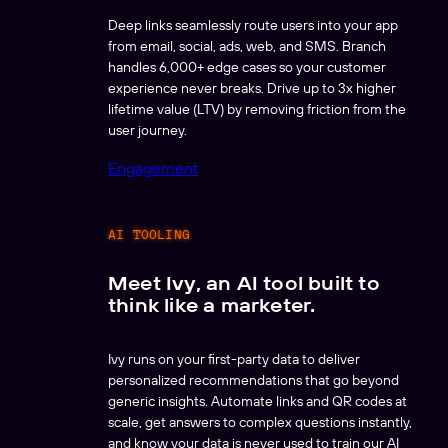
Deep links seamlessly route users into your app
from email, social, ads, web, and SMS. Branch
handles 6,000+ edge cases so your customer
experience never breaks. Drive up to 3x higher
lifetime value (LTV) by removing friction from the
user journey.
Engagement
AI TOOLING
Meet Ivy, an AI tool built to
think like a marketer.
Ivy runs on your first-party data to deliver
personalized recommendations that go beyond
generic insights. Automate links and QR codes at
scale, get answers to complex questions instantly,
and know your data is never used to train our AI