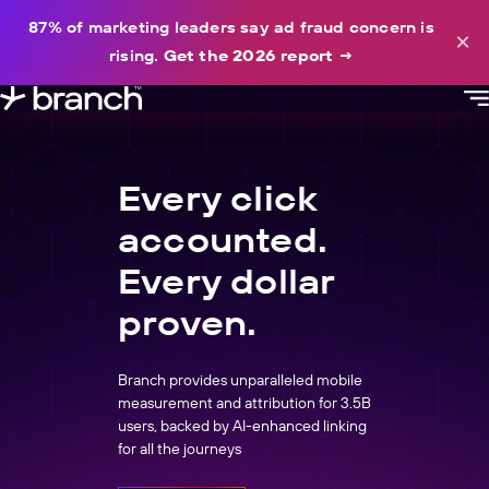
content
87% of marketing leaders say ad fraud concern is
×
rising.
Get the 2026 report
→
Every click
accounted.
Every dollar
proven.
Branch provides unparalleled mobile
measurement and attribution for 3.5B
users, backed by AI-enhanced linking
for all the journeys