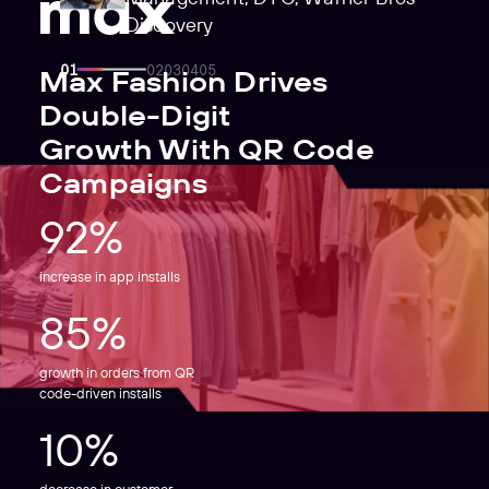
Discovery
Max Fashion Drives
Double-Digit
Growth With QR Code
Campaigns
92%
increase in app installs
85%
growth in orders from QR
code-driven installs
10%
decrease in customer