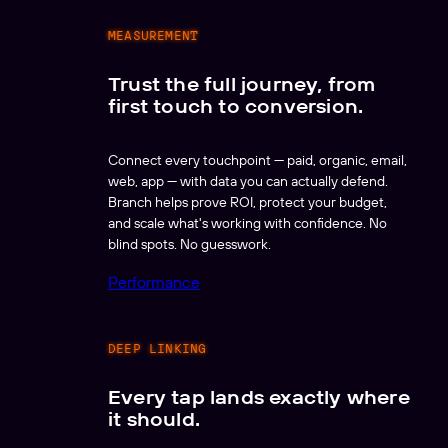
MEASUREMENT
Trust the full journey, from
first touch to conversion.
Connect every touchpoint — paid, organic, email,
web, app — with data you can actually defend.
Branch helps prove ROI, protect your budget,
and scale what's working with confidence. No
blind spots. No guesswork.
Performance
DEEP LINKING
Every tap lands exactly where
it should.