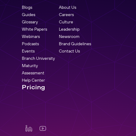
Blogs
About Us
Guides
Careers
Glossary
Culture
White Papers
Leadership
Webinars
Newsroom
Podcasts
Brand Guidelines
Events
Contact Us
Branch University
Maturity
Assessment
Help Center
Pricing