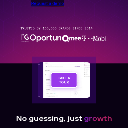
Request a demo
TRUSTED BY 100,000 BRANDS SINCE 2014
TAKE A
TOUR
No guessing, just
growth