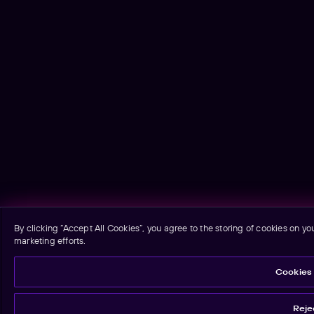
By clicking “Accept All Cookies”, you agree to the storing of cookies on yo
marketing efforts.
Cookies 
Rejec