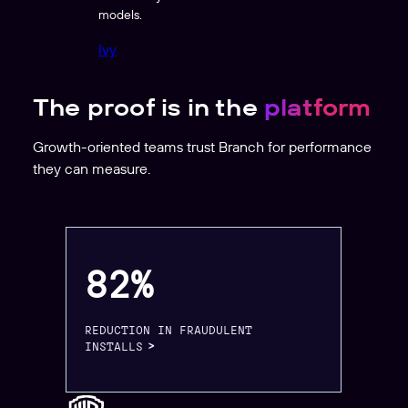
models.
Ivy
The proof is in the
platform
Growth-oriented teams trust Branch for performance
they can measure.
82%
REDUCTION IN FRAUDULENT
INSTALLS