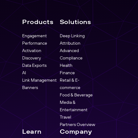
Products
Solutions
Engagement
Deep Linking
Performance
Attribution
Activation
Advanced
Discovery
Compliance
Data Exports
Health
AI
Finance
Link Management
Retail & E-
Banners
commerce
Food & Beverage
Media &
Entertainment
Travel
Partners Overview
Learn
Company