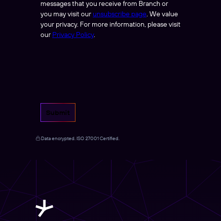
messages that you receive from Branch or
you may visit our
unsubscribe page
. We value
your privacy. For more information, please visit
our
Privacy Policy
.
Submit
Data encrypted. ISO 27001 Certified.