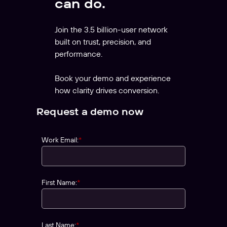
can do.
Join the 3.5 billion-user network
built on trust, precision, and
performance.
Book your demo and experience
how clarity drives conversion.
Request a demo now
Work Email:
*
First Name:
*
Last Name:
*