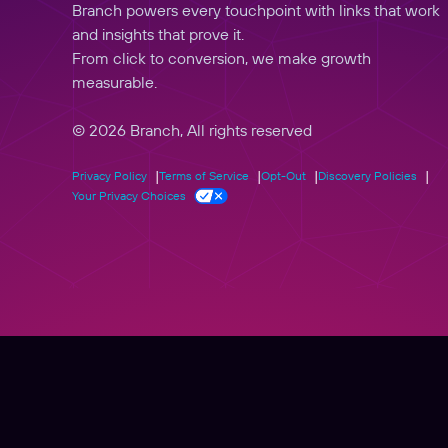
Branch powers every touchpoint with links that work
and insights that prove it.
From click to conversion, we make growth
measurable.
© 2026 Branch, All rights reserved
Privacy Policy
Terms of Service
Opt-Out
Discovery Policies
Your Privacy Choices