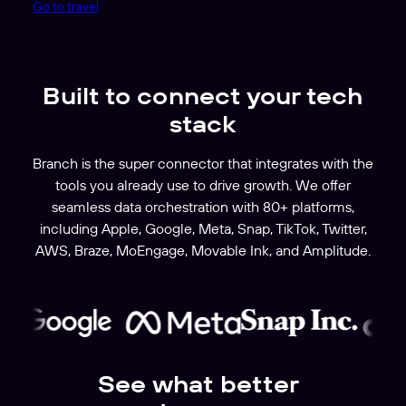
Go to travel
Built to connect your tech
stack
Branch is the super connector that integrates with the
tools you already use to drive growth. We offer
seamless data orchestration with 80+ platforms,
including Apple, Google, Meta, Snap, TikTok, Twitter,
AWS, Braze, MoEngage, Movable Ink, and Amplitude.
See what better