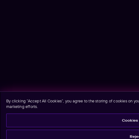
By clicking “Accept All Cookies”, you agree to the storing of cookies on yo
marketing efforts.
Cookies 
Rejec