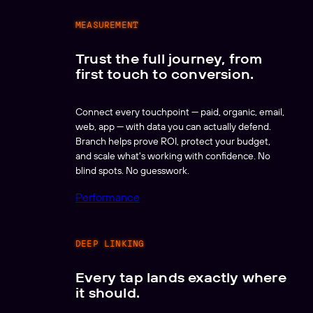
MEASUREMENT
Trust the full journey, from
first touch to conversion.
Connect every touchpoint — paid, organic, email,
web, app — with data you can actually defend.
Branch helps prove ROI, protect your budget,
and scale what's working with confidence. No
blind spots. No guesswork.
Performance
DEEP LINKING
Every tap lands exactly where
it should.