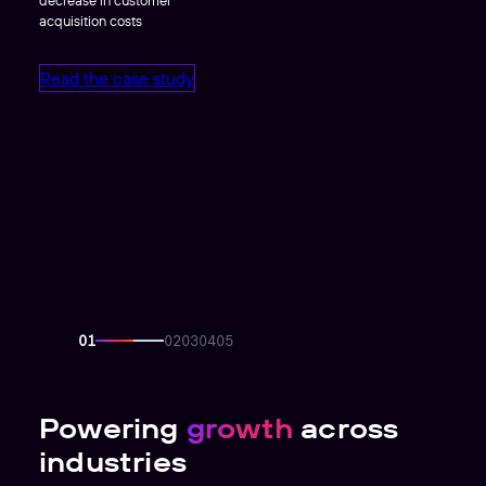
acquisition costs
Read the case study
Powering
growth
across
industries