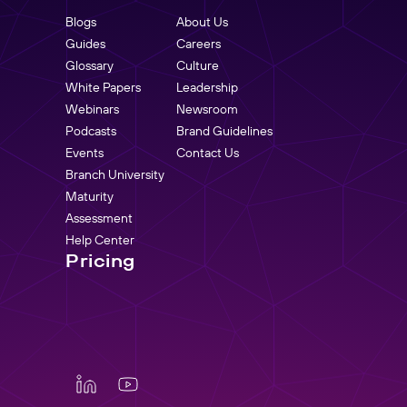
Blogs
About Us
Guides
Careers
Glossary
Culture
White Papers
Leadership
Webinars
Newsroom
Podcasts
Brand Guidelines
Events
Contact Us
Branch University
Maturity
Assessment
Help Center
Pricing