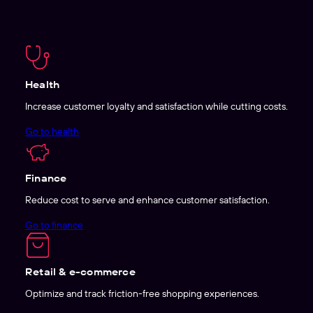
Health
Increase customer loyalty and satisfaction while cutting costs.
Go to health
Finance
Reduce cost to serve and enhance customer satisfaction.
Go to finance
Retail & e-commerce
Optimize and track friction-free shopping experiences.