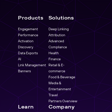
Products
Solutions
Engagement
Deep Linking
Performance
Attribution
Activation
Advanced
Discovery
Compliance
Data Exports
Health
AI
Finance
Link Management
Retail & E-
Banners
commerce
Food & Beverage
Media &
Entertainment
Travel
Partners Overview
Learn
Company