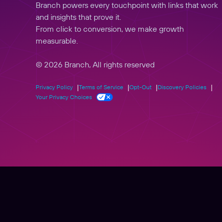
Branch powers every touchpoint with links that work
and insights that prove it.
From click to conversion, we make growth
measurable.
© 2026 Branch, All rights reserved
Privacy Policy
Terms of Service
Opt-Out
Discovery Policies
Your Privacy Choices