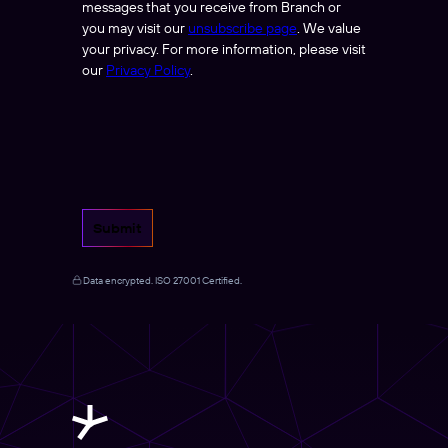
messages that you receive from Branch or
you may visit our
unsubscribe page
. We value
your privacy. For more information, please visit
our
Privacy Policy
.
Submit
Data encrypted. ISO 27001 Certified.