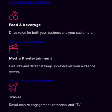
Go to retail & e-commerce
Food & beverage
Drive value for both your business and your customers.
Go to food & beverage
Media & entertainment
Get links and data that keep up wherever your audience
moves.
Go to media & entertainment
Travel
Revolutionize engagement, retention, and LTV.