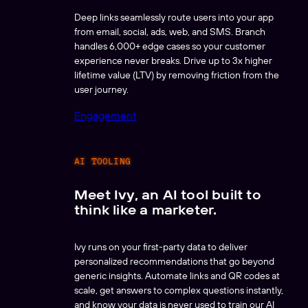
Deep links seamlessly route users into your app
from email, social, ads, web, and SMS. Branch
handles 6,000+ edge cases so your customer
experience never breaks. Drive up to 3x higher
lifetime value (LTV) by removing friction from the
user journey.
Engagement
AI TOOLING
Meet Ivy, an AI tool built to
think like a marketer.
Ivy runs on your first-party data to deliver
personalized recommendations that go beyond
generic insights. Automate links and QR codes at
scale, get answers to complex questions instantly,
and know your data is never used to train our AI