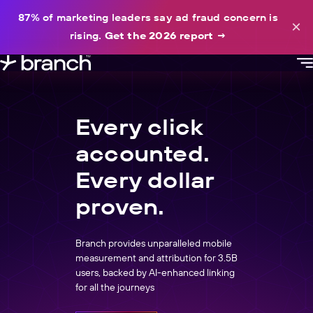
content
87% of marketing leaders say ad fraud concern is
×
rising.
Get the 2026 report
→
Every click
accounted.
Every dollar
proven.
Branch provides unparalleled mobile
measurement and attribution for 3.5B
users, backed by AI-enhanced linking
for all the journeys