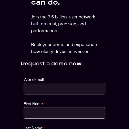
can do.
Join the 3.5 billion-user network
built on trust, precision, and
performance.
Book your demo and experience
how clarity drives conversion.
Request a demo now
Work Email:
*
First Name:
*
Last Name:
*