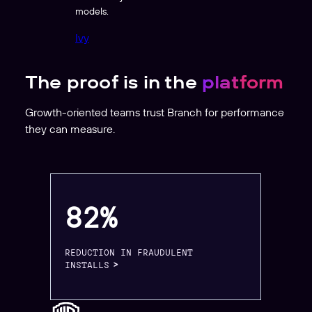
models.
Ivy
The proof is in the
platform
Growth-oriented teams trust Branch for performance
they can measure.
82%
REDUCTION IN FRAUDULENT
INSTALLS