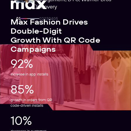
Discovery
Max Fashion Drives
Double-Digit
Growth With QR Code
Campaigns
92%
increase in app installs
85%
growth in orders from QR
code-driven installs
10%
decrease in customer