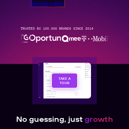
Request a demo
TRUSTED BY 100,000 BRANDS SINCE 2014
TAKE A
TOUR
No guessing, just
growth