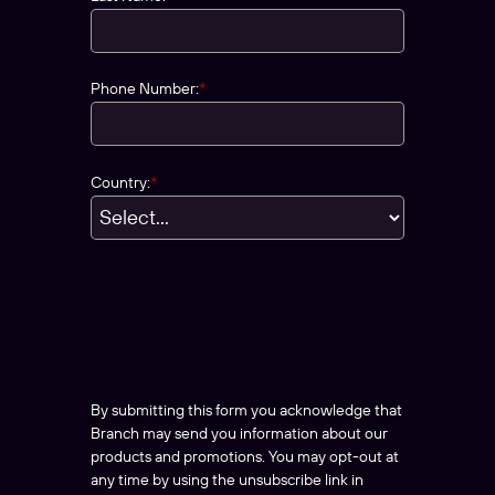
Phone Number:
*
Country:
*
By submitting this form you acknowledge that
Branch may send you information about our
products and promotions. You may opt-out at
any time by using the unsubscribe link in