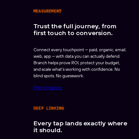
MEASUREMENT
Trust the full journey, from
first touch to conversion.
Connect every touchpoint — paid, organic, email,
web, app — with data you can actually defend.
Branch helps prove ROI, protect your budget,
and scale what's working with confidence. No
blind spots. No guesswork.
Performance
DEEP LINKING
Every tap lands exactly where
it should.