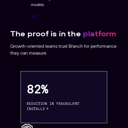
models.
Ivy
The proof is in the
platform
Growth-oriented teams trust Branch for performance
they can measure.
82%
REDUCTION IN FRAUDULENT
INSTALLS