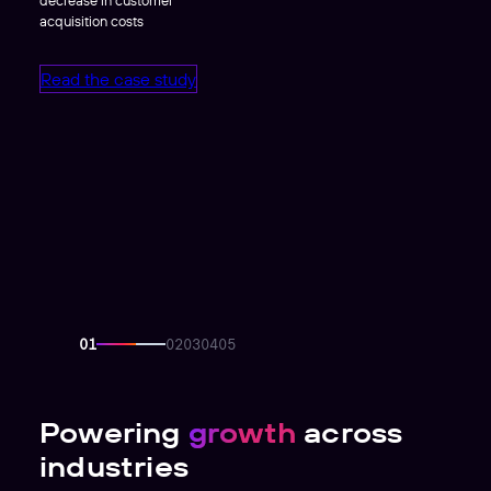
acquisition costs
Read the case study
Powering
growth
across
industries