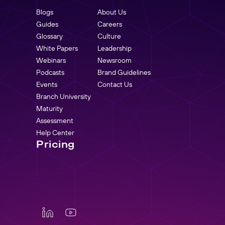
Blogs
About Us
Guides
Careers
Glossary
Culture
White Papers
Leadership
Webinars
Newsroom
Podcasts
Brand Guidelines
Events
Contact Us
Branch University
Maturity
Assessment
Help Center
Pricing