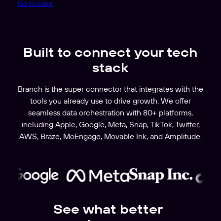
Go to travel
Built to connect your tech
stack
Branch is the super connector that integrates with the
tools you already use to drive growth. We offer
seamless data orchestration with 80+ platforms,
including Apple, Google, Meta, Snap, TikTok, Twitter,
AWS, Braze, MoEngage, Movable Ink, and Amplitude.
See what better