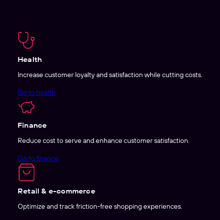
Health
Increase customer loyalty and satisfaction while cutting costs.
Go to health
Finance
Reduce cost to serve and enhance customer satisfaction.
Go to finance
Retail & e-commerce
Optimize and track friction-free shopping experiences.