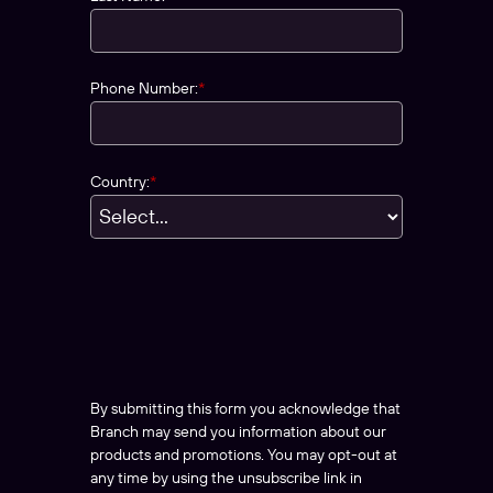
Phone Number:
*
Country:
*
By submitting this form you acknowledge that
Branch may send you information about our
products and promotions. You may opt-out at
any time by using the unsubscribe link in