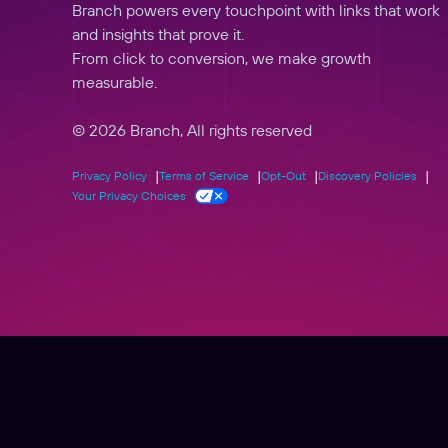
Branch powers every touchpoint with links that work
and insights that prove it.
From click to conversion, we make growth
measurable.
© 2026 Branch, All rights reserved
Privacy Policy
Terms of Service
Opt-Out
Discovery Policies
Your Privacy Choices