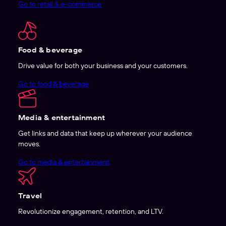
Go to retail & e-commerce
Food & beverage
Drive value for both your business and your customers.
Go to food & beverage
Media & entertainment
Get links and data that keep up wherever your audience
moves.
Go to media & entertainment
Travel
Revolutionize engagement, retention, and LTV.