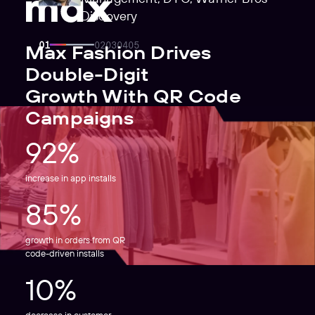
Discovery
Max Fashion Drives
Double-Digit
Growth With QR Code
Campaigns
92%
increase in app installs
85%
growth in orders from QR
code-driven installs
10%
decrease in customer