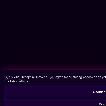
By clicking “Accept All Cookies”, you agree to the storing of cookies on yo
marketing efforts.
Cookies 
Rejec