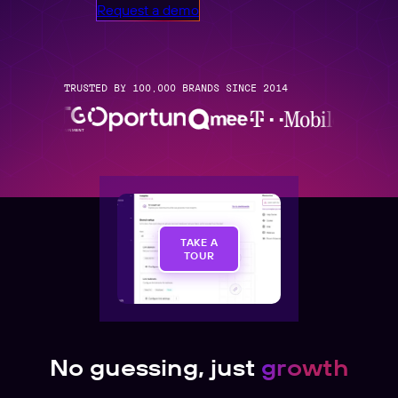
Request a demo
TRUSTED BY 100,000 BRANDS SINCE 2014
TAKE A
TOUR
No guessing, just
growth