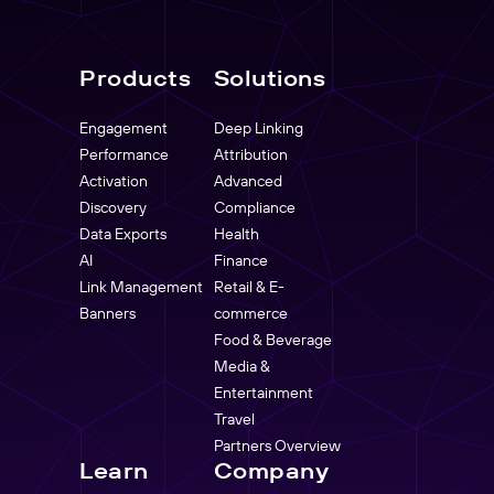
Products
Solutions
Engagement
Deep Linking
Performance
Attribution
Activation
Advanced
Discovery
Compliance
Data Exports
Health
AI
Finance
Link Management
Retail & E-
Banners
commerce
Food & Beverage
Media &
Entertainment
Travel
Partners Overview
Learn
Company