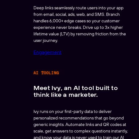
Deep links seamlessly route users into your app
from email, social, ads, web, and SMS. Branch
handles 6,000+ edge cases so your customer
experience never breaks. Drive up to 3x higher
lifetime value (LTV) by removing friction from the
user journey.
Engagement
AI TOOLING
Meet Ivy, an AI tool built to
think like a marketer.
Ivy runs on your first-party data to deliver
personalized recommendations that go beyond
generic insights. Automate links and QR codes at
scale, get answers to complex questions instantly,
and know your data is never used to train our AI