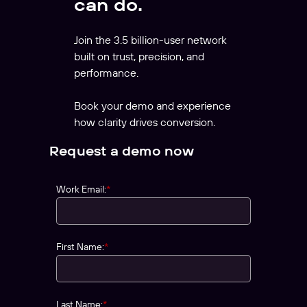
can do.
Join the 3.5 billion-user network
built on trust, precision, and
performance.
Book your demo and experience
how clarity drives conversion.
Request a demo now
Work Email:
*
First Name:
*
Last Name:
*