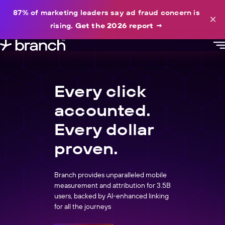
content
87% of marketing leaders say ad fraud concern is
×
rising.
Get the 2026 report
→
Every click
accounted.
Every dollar
proven.
Branch provides unparalleled mobile
measurement and attribution for 3.5B
users, backed by AI-enhanced linking
for all the journeys