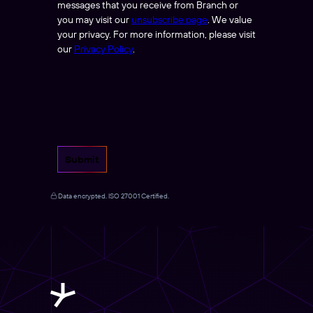
messages that you receive from Branch or
you may visit our
unsubscribe page
. We value
your privacy. For more information, please visit
our
Privacy Policy
.
Submit
Data encrypted. ISO 27001 Certified.