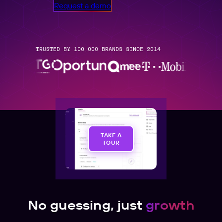
Request a demo
TRUSTED BY 100,000 BRANDS SINCE 2014
TAKE A
TOUR
No guessing, just
growth