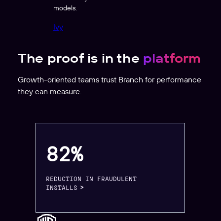
models.
Ivy
The proof is in the
platform
Growth-oriented teams trust Branch for performance
they can measure.
82%
REDUCTION IN FRAUDULENT
INSTALLS