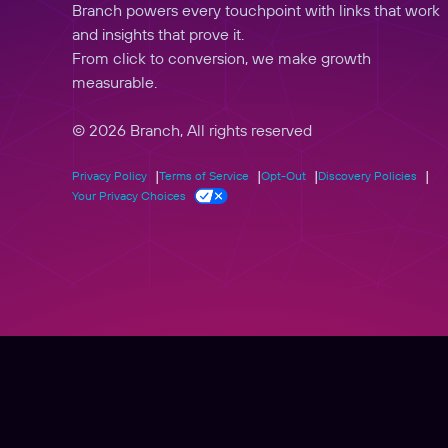
Branch powers every touchpoint with links that work
and insights that prove it.
From click to conversion, we make growth
measurable.
© 2026 Branch, All rights reserved
Privacy Policy
Terms of Service
Opt-Out
Discovery Policies
Your Privacy Choices