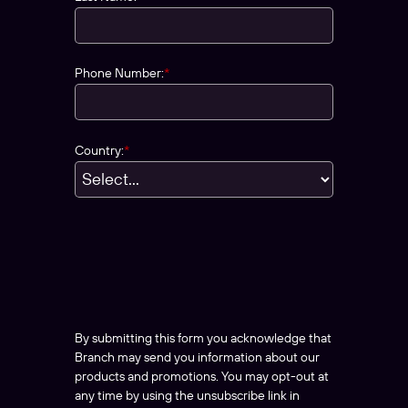
Phone Number:
*
Country:
*
By submitting this form you acknowledge that
Branch may send you information about our
products and promotions. You may opt-out at
any time by using the unsubscribe link in