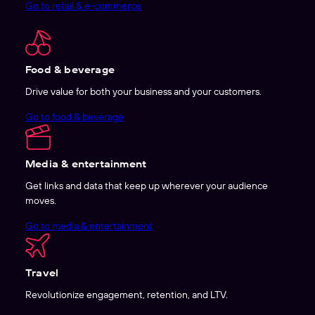
Go to retail & e-commerce
Food & beverage
Drive value for both your business and your customers.
Go to food & beverage
Media & entertainment
Get links and data that keep up wherever your audience
moves.
Go to media & entertainment
Travel
Revolutionize engagement, retention, and LTV.