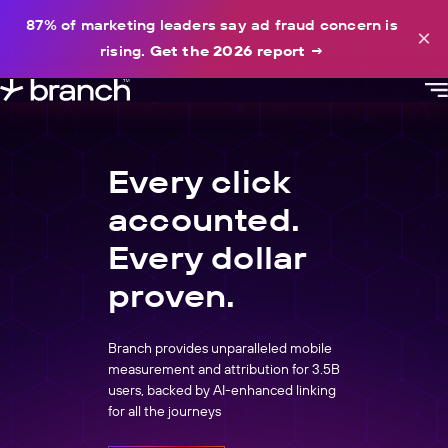
content
87% of marketing leaders say ad fraud concern is
×
rising.
Get the 2026 report
→
Every click
accounted.
Every dollar
proven.
Branch provides unparalleled mobile
measurement and attribution for 3.5B
users, backed by AI-enhanced linking
for all the journeys