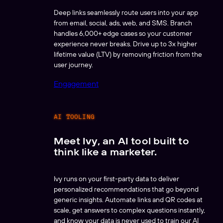
Deep links seamlessly route users into your app
from email, social, ads, web, and SMS. Branch
handles 6,000+ edge cases so your customer
experience never breaks. Drive up to 3x higher
lifetime value (LTV) by removing friction from the
user journey.
Engagement
AI TOOLING
Meet Ivy, an AI tool built to
think like a marketer.
Ivy runs on your first-party data to deliver
personalized recommendations that go beyond
generic insights. Automate links and QR codes at
scale, get answers to complex questions instantly,
and know your data is never used to train our AI