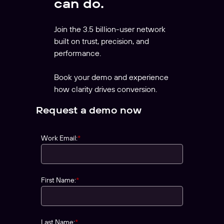
can do.
Join the 3.5 billion-user network
built on trust, precision, and
performance.
Book your demo and experience
how clarity drives conversion.
Request a demo now
Work Email:
*
First Name:
*
Last Name:
*