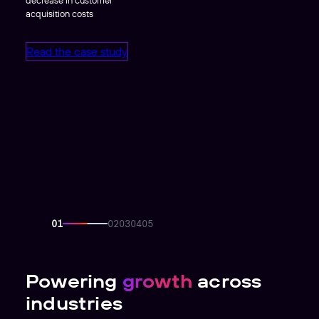
acquisition costs
Read the case study
Powering
growth
across
industries