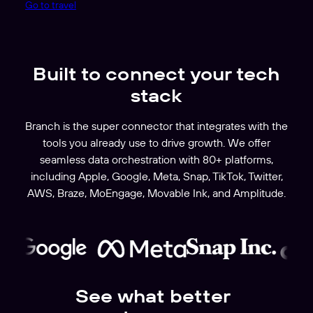
Go to travel
Built to connect your tech
stack
Branch is the super connector that integrates with the
tools you already use to drive growth. We offer
seamless data orchestration with 80+ platforms,
including Apple, Google, Meta, Snap, TikTok, Twitter,
AWS, Braze, MoEngage, Movable Ink, and Amplitude.
See what better