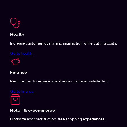
Health
Increase customer loyalty and satisfaction while cutting costs.
Go to health
Finance
Reduce cost to serve and enhance customer satisfaction.
Go to finance
Retail & e-commerce
Optimize and track friction-free shopping experiences.