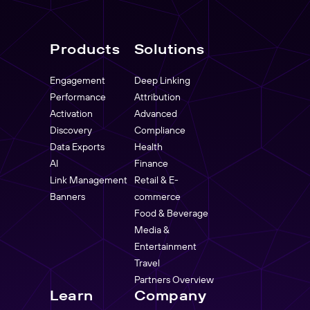
Products
Solutions
Engagement
Deep Linking
Performance
Attribution
Activation
Advanced
Discovery
Compliance
Data Exports
Health
AI
Finance
Link Management
Retail & E-
Banners
commerce
Food & Beverage
Media &
Entertainment
Travel
Partners Overview
Learn
Company