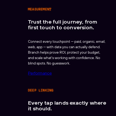
MEASUREMENT
Trust the full journey, from
first touch to conversion.
Connect every touchpoint — paid, organic, email,
web, app — with data you can actually defend.
Branch helps prove ROI, protect your budget,
and scale what's working with confidence. No
blind spots. No guesswork.
Performance
DEEP LINKING
Every tap lands exactly where
it should.