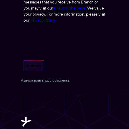
messages that you receive from Branch or
you may visit our
unsubscribe page
. We value
your privacy. For more information, please visit
our
Privacy Policy
.
Submit
Data encrypted. ISO 27001 Certified.