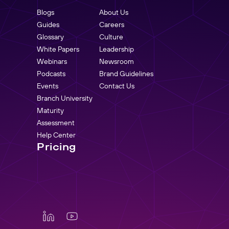
Blogs
About Us
Guides
Careers
Glossary
Culture
White Papers
Leadership
Webinars
Newsroom
Podcasts
Brand Guidelines
Events
Contact Us
Branch University
Maturity
Assessment
Help Center
Pricing