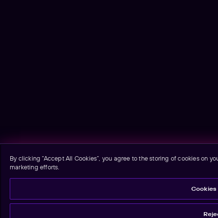
By clicking “Accept All Cookies”, you agree to the storing of cookies on yo
marketing efforts.
Cookies 
Rejec