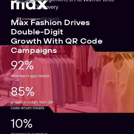
Discovery
Max Fashion Drives
Double-Digit
Growth With QR Code
Campaigns
92%
increase in app installs
85%
growth in orders from QR
code-driven installs
10%
decrease in customer